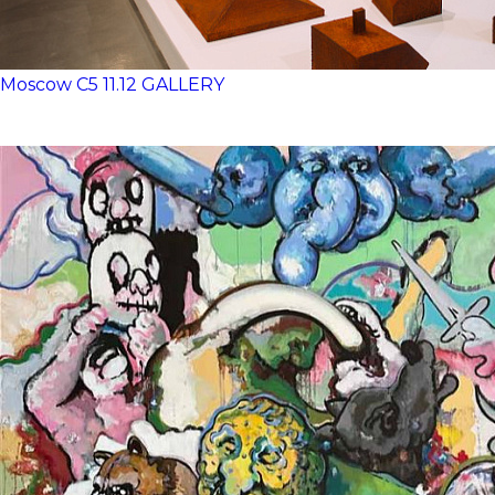
Moscow
C5
11.12 GALLERY