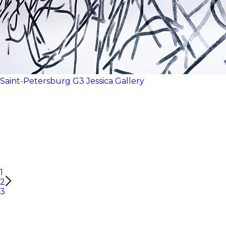
Saint-Petersburg
G3
Jessica Gallery
1
2
3