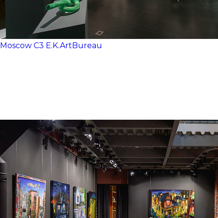
Moscow
C3
E.K.ArtBureau