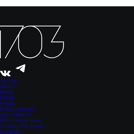
Art Fair
About
News
Photo
Media
Press-releases
Accreditation
Featured articles
Contacts for press
Program