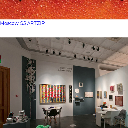
Moscow
G5
ARTZIP