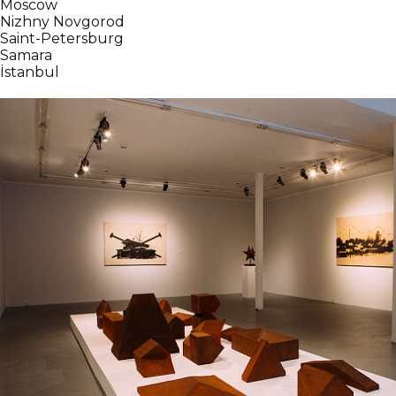
Moscow
Nizhny Novgorod
Saint-Petersburg
Samara
İstanbul