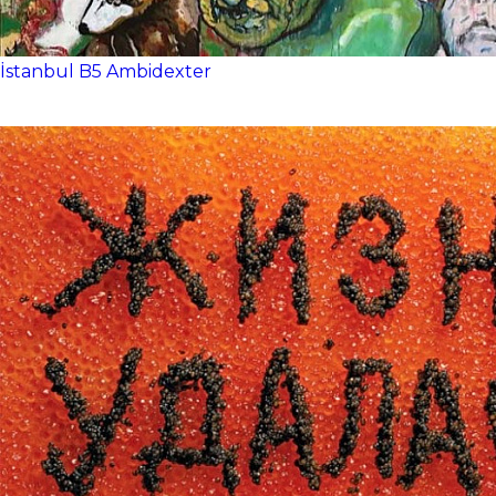
İstanbul
B5
Ambidexter