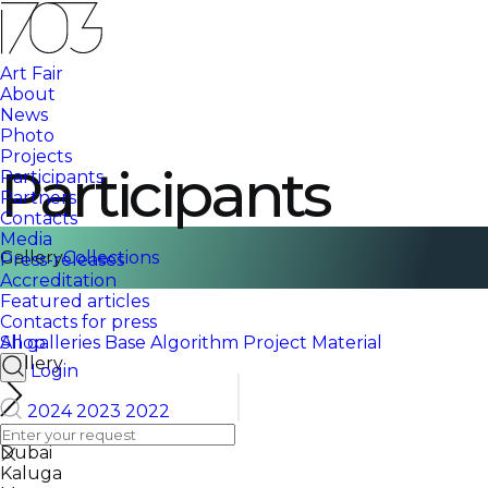
Art Fair
About
News
Photo
Projects
Participants
Participants
Partners
Contacts
Media
Gallery
Collections
Press-releases
Accreditation
Featured articles
Contacts for press
Shop
All galleries
Base
Algorithm
Project
Material
Gallery
Login
2024
2023
2022
All cities
Dubai
Kaluga