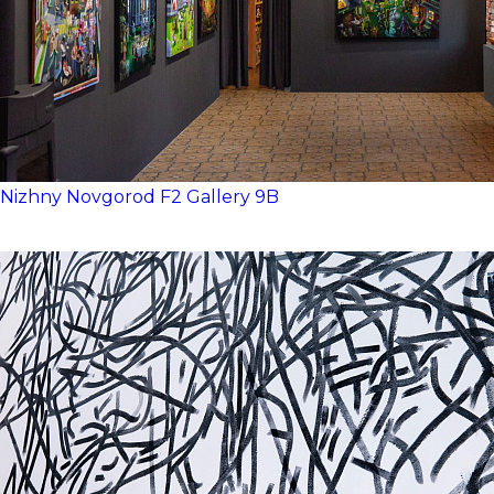
Nizhny Novgorod
F2
Gallery 9B