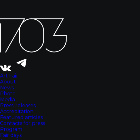
Art Fair
About
News
Photo
Media
Press-releases
Accreditation
Featured articles
Contacts for press
Program
Fair days