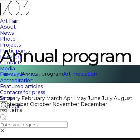
Art Fair
About
News
Photo
Projects
Annual program
Participants
Partners
Contacts
Media
Fair days
Annual program
Art mediation
Press-releases
Accreditation
Featured articles
Contacts for press
Shop
January
February
March
April
May
June
July
August
September
October
November
December
Login
No items