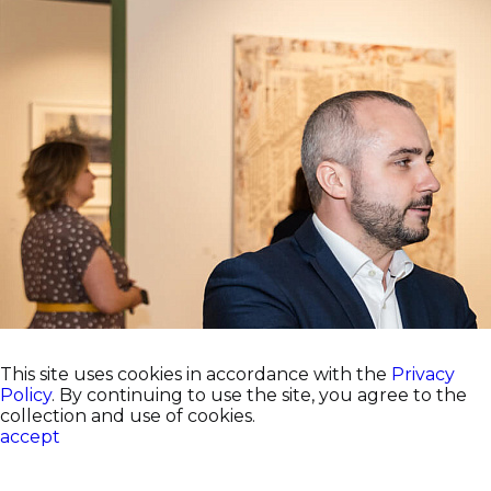
This site uses cookies in accordance with the
Privacy
Policy
. By continuing to use the site, you agree to the
collection and use of cookies.
accept