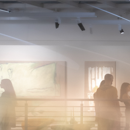
About
News
Photo
Photos
The brightest moments and key events of Art Fair 1703
— captured through the lenses of photographers.
2026
2025
2024
2023
2022
January
February
March
April
May
June
July
August
September
October
November
December