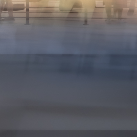
15
16
17
18
19