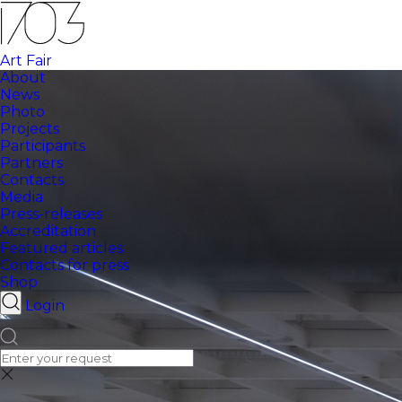
Art Fair
About
News
Photo
Projects
Participants
Partners
Contacts
Media
Press-releases
Accreditation
Featured articles
Contacts for press
Shop
Login