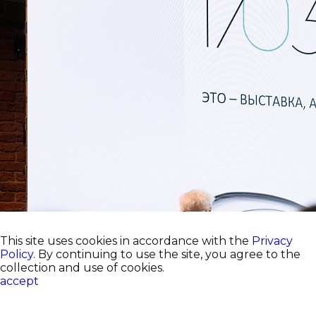
This site uses cookies in accordance with the
Privacy
Policy
. By continuing to use the site, you agree to the
collection and use of cookies.
accept