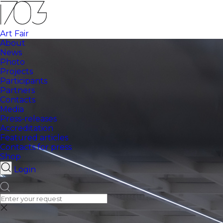
Art Fair
About
News
Photo
Projects
Participants
Partners
Contacts
Media
Press-releases
Accreditation
Featured articles
Contacts for press
Shop
Login