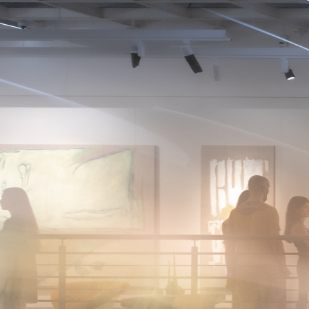
About
News
Photo
Photos
The brightest moments and key events of Art Fair 1703
— captured through the lenses of photographers.
2026
2025
2024
2023
2022
January
February
March
April
May
June
July
August
September
October
November
December